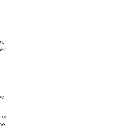
n,
ake
f
ke
 of
he