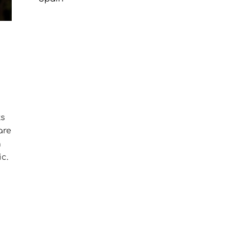
ts
are
n
c.