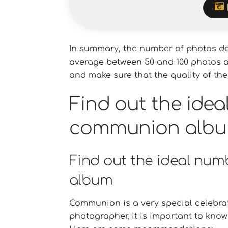
In summary, the number of photos de
average between 50 and 100 photos are
and make sure that the quality of the
Find out the idea
communion alb
Find out the ideal nu
album
Communion is a very special celebrati
photographer, it is important to kn