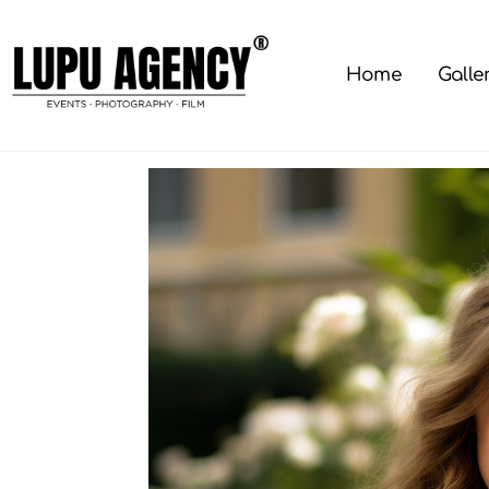
Skip
to
content
Home
Galle