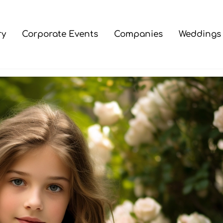
ry
Corporate Events
Companies
Weddings