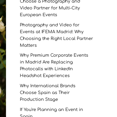
Choose a Photography and
Video Partner for Multi-City
European Events
Photography and Video for
Events at IFEMA Madrid: Why
Choosing the Right Local Partner
Matters
Why Premium Corporate Events
in Madrid Are Replacing
Photocalls with LinkedIn
Headshot Experiences
Why International Brands
Choose Spain as Their
Production Stage
If You're Planning an Event in
Spain