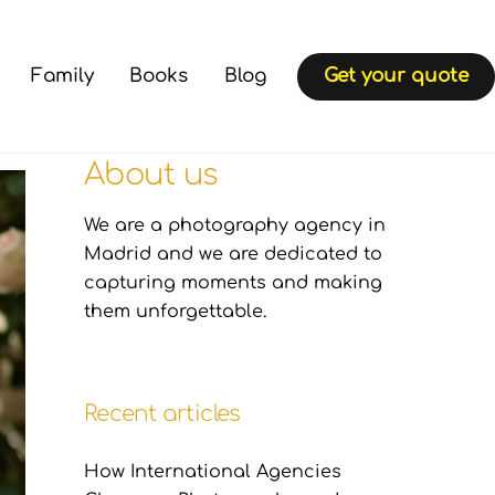
Family
Books
Blog
Get your quote
About us
We are a photography agency in
Madrid and we are dedicated to
capturing moments and making
them unforgettable.
Recent articles
How International Agencies