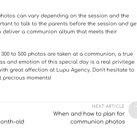
photos can vary depending on the session and the
ortant to talk to the parents before the session and ge
to deliver a communion album that meets their
 300 to 500 photos are taken at a communion, a true
s and emotion of this special day is a real privilege
with great affection at Lupu Agency. Don't hesitate to
t precious moments!
NEXT ARTICLE
When and how to plan for
onth-old
communion photos