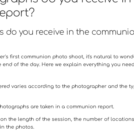
eport?
 do you receive in the communi
er's first communion photo shoot, it's natural to wond
e end of the day. Here we explain everything you nee
red varies according to the photographer and the t
hotographs are taken in a communion report.
n the length of the session, the number of location
in the photos.