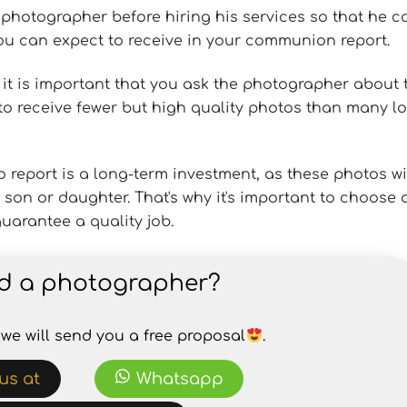
he photographer before hiring his services so that he c
 can expect to receive in your communion report.
, it is important that you ask the photographer about 
le to receive fewer but high quality photos than many l
eport is a long-term investment, as these photos wi
son or daughter. That's why it's important to choose 
uarantee a quality job.
d a photographer?
we will send you a free proposal
.
us at
Whatsapp