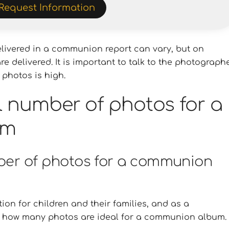
Request Information
livered in a communion report can vary, but on
 delivered. It is important to talk to the photograph
 photos is high.
l number of photos for a
um
mber of photos for a communion
on for children and their families, and as a
ow how many photos are ideal for a communion album.