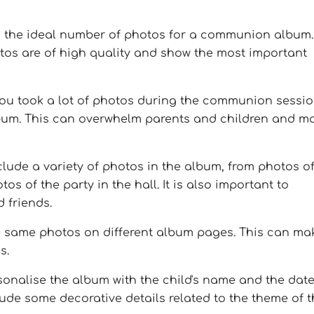
is the ideal number of photos for a communion album.
tos are of high quality and show the most important
 you took a lot of photos during the communion sessio
album. This can overwhelm parents and children and m
clude a variety of photos in the album, from photos o
s of the party in the hall. It is also important to
 friends.
he same photos on different album pages. This can ma
s.
sonalise the album with the child's name and the date
de some decorative details related to the theme of t