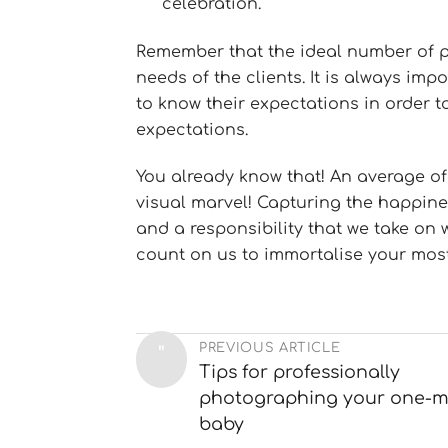
celebration.
Remember that the ideal number of 
needs of the clients. It is always imp
to know their expectations in order 
expectations.
You already know that! An average of
visual marvel! Capturing the happines
and a responsibility that we take on 
count on us to immortalise your mos
PREVIOUS ARTICLE
"
Tips for professionally
photographing your one-m
baby