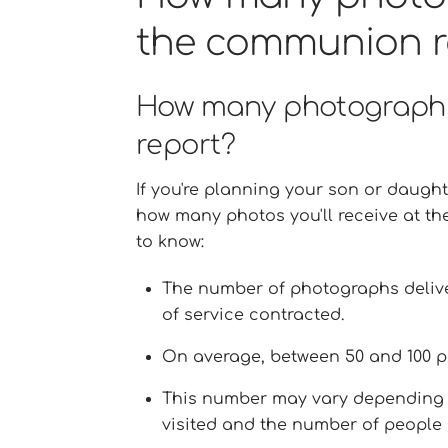
the communion r
How many photographs
report?
If you're planning your son or daught
how many photos you'll receive at th
to know:
The number of photographs delive
of service contracted.
On average, between 50 and 100 p
This number may vary depending o
visited and the number of people 