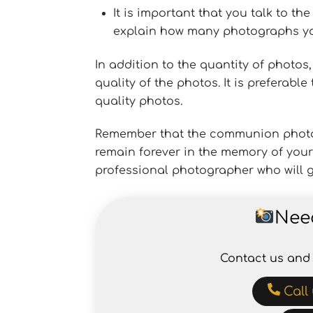
It is important that you talk to t
explain how many photographs you
In addition to the quantity of photos
quality of the photos. It is preferab
quality photos.
Remember that the communion photo r
remain forever in the memory of your 
professional photographer who will g
Nee
Contact us and 
Call 