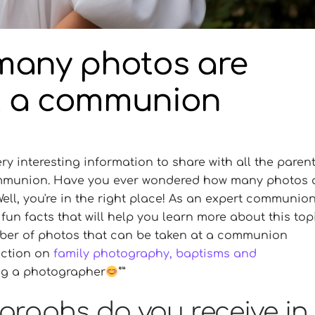
many photos are
t a communion
y interesting information to share with all the paren
communion. Have you ever wondered how many photos 
ll, you're in the right place! As an expert communio
fun facts that will help you learn more about this topi
mber of photos that can be taken at a communion
ection on
family photography, baptisms and
ring a photographer
raphs do you receive in