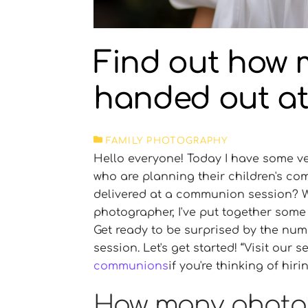
Find out how 
handed out a
FAMILY PHOTOGRAPHY
Hello everyone! Today I have some ver
who are planning their children's 
delivered at a communion session? We
photographer, I've put together some 
Get ready to be surprised by the nu
session. Let's get started!
Visit our s
communions
if you're thinking of hi
How many photog