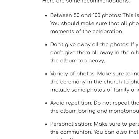
Here are some recommendations:
Between 50 and 100 photos: This 
You should make sure that all pho
moments of the celebration.
Don't give away all the photos: If
don't give them all away in the 
the album too heavy.
Variety of photos: Make sure to in
the ceremony in the church to photo
include some photos of family and
Avoid repetition: Do not repeat t
the album boring and monotonou
Personalisation: Make sure to per
the communion. You can also inclu