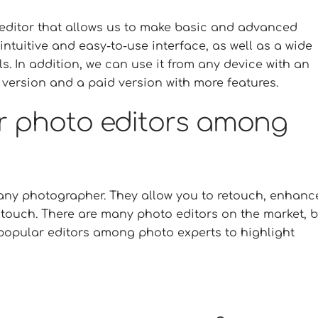
o editor that allows us to make basic and advanced
intuitive and easy-to-use interface, as well as a wide
ls. In addition, we can use it from any device with an
 version and a paid version with more features.
r photo editors among
r any photographer. They allow you to retouch, enhanc
touch. There are many photo editors on the market, b
st popular editors among photo experts to highlight