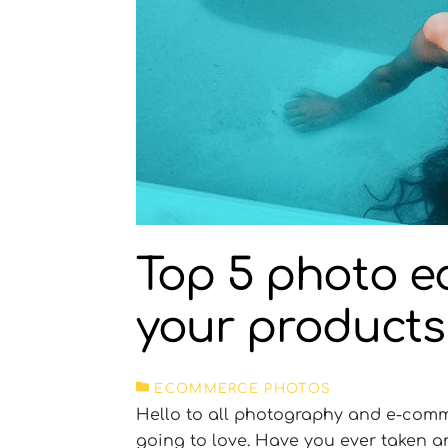
Top 5 photo ed
your products
ECOMMERCE PHOTOS
Hello to all photography and e-comme
going to love. Have you ever taken 