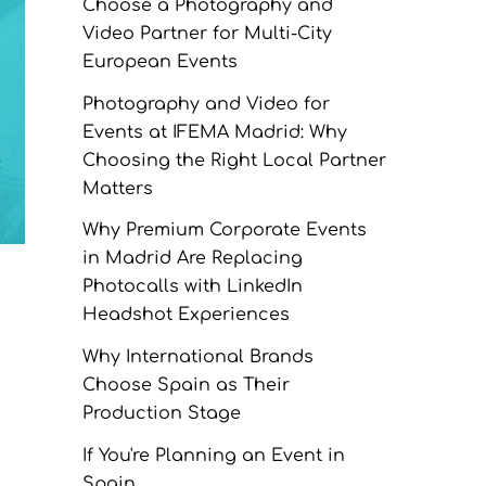
Choose a Photography and
Video Partner for Multi-City
European Events
Photography and Video for
Events at IFEMA Madrid: Why
Choosing the Right Local Partner
Matters
Why Premium Corporate Events
in Madrid Are Replacing
Photocalls with LinkedIn
Headshot Experiences
Why International Brands
Choose Spain as Their
Production Stage
If You're Planning an Event in
Spain