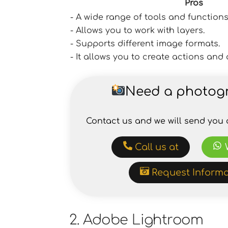
Pros
- A wide range of tools and functions
- Allows you to work with layers.
- Supports different image formats.
- It allows you to create actions an
Need a photog
Contact us and we will send you 
Call us at
Request Informa
2. Adobe Lightroom