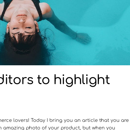
itors to highlight
rce lovers! Today I bring you an article that you are
an amazing photo of your product, but when you