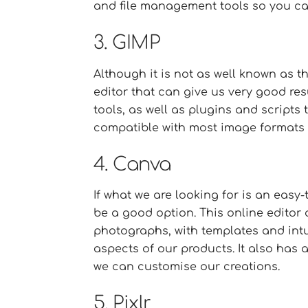
and file management tools so you ca
3. GIMP
Although it is not as well known as 
editor that can give us very good resu
tools, as well as plugins and scripts t
compatible with most image formats 
4. Canva
If what we are looking for is an easy
be a good option. This online editor
photographs, with templates and intui
aspects of our products. It also has 
we can customise our creations.
5. Pixlr