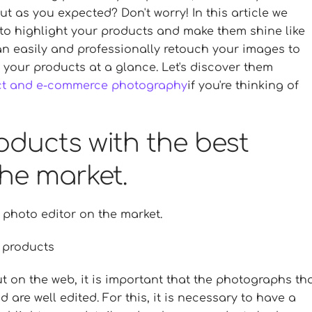
out as you expected? Don't worry! In this article we
 to highlight your products and make them shine like
can easily and professionally retouch your images to
 your products at a glance. Let's discover them
ct and e-commerce photography
if you're thinking of
oducts with the best
he market.
 photo editor on the market.
r products
t on the web, it is important that the photographs th
 are well edited. For this, it is necessary to have a