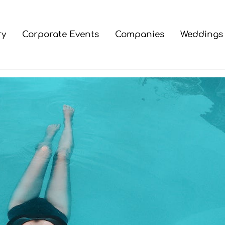
ry
Corporate Events
Companies
Weddings