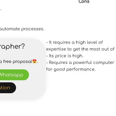
Cons
.
d automate processes.
- It requires a high level of
rapher?
expertise to get the most out of i
- Its price is high.
a free proposal
.
- Requires a powerful computer
for good performance.
Whatsapp
tion