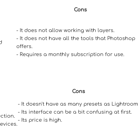
Cons
- It does not allow working with layers.
- It does not have all the tools that Photoshop
d
offers.
- Requires a monthly subscription for use.
Cons
- It doesn't have as many presets as Lightroom
- Its interface can be a bit confusing at first.
ection.
- Its price is high.
evices.