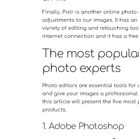
Finally, Pixlr is another online phot
adjustments to our images. It has an 
variety of editing and retouching too
internet connection and it has a free
The most popula
photo experts
Photo editors are essential tools fo
and give your images a professional 
this article will present the five mo
products.
1. Adobe Photoshop