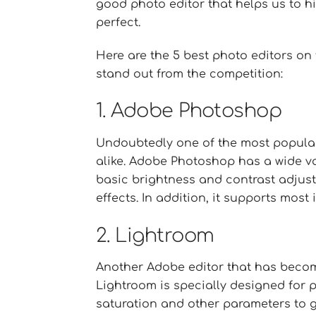
good photo editor that helps us to h
perfect.
Here are the 5 best photo editors on
stand out from the competition:
1. Adobe Photoshop
Undoubtedly one of the most popula
alike. Adobe Photoshop has a wide va
basic brightness and contrast adju
effects. In addition, it supports most
2. Lightroom
Another Adobe editor that has becom
Lightroom is specially designed for p
saturation and other parameters to ge