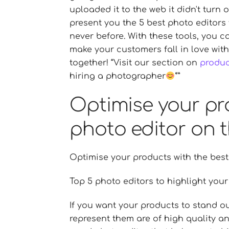
uploaded it to the web it didn't turn 
present you the 5 best photo editors
never before. With these tools, you 
make your customers fall in love with
together!
Visit our section on
produ
hiring a photographer
Optimise your pr
photo editor on t
Optimise your products with the best
Top 5 photo editors to highlight you
If you want your products to stand ou
represent them are of high quality and