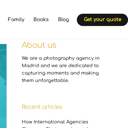
Family
Books
Blog
Get your quote
About us
We are a photography agency in
Madrid and we are dedicated to
capturing moments and making
them unforgettable.
Recent articles
How International Agencies