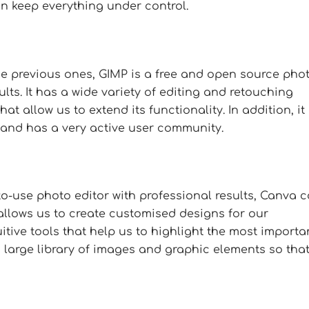
n keep everything under control.
the previous ones, GIMP is a free and open source pho
lts. It has a wide variety of editing and retouching
hat allow us to extend its functionality. In addition, it 
and has a very active user community.
-to-use photo editor with professional results, Canva 
 allows us to create customised designs for our
tive tools that help us to highlight the most importa
a large library of images and graphic elements so tha