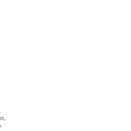
.
st,
n