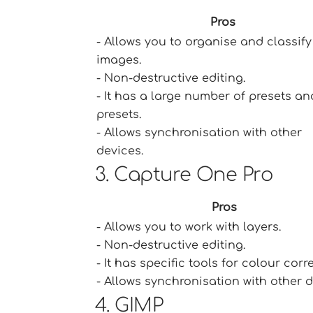
Pros
- Allows you to organise and classify
images.
- Non-destructive editing.
- It has a large number of presets an
presets.
- Allows synchronisation with other
devices.
3. Capture One Pro
Pros
- Allows you to work with layers.
- Non-destructive editing.
- It has specific tools for colour corr
- Allows synchronisation with other d
4. GIMP