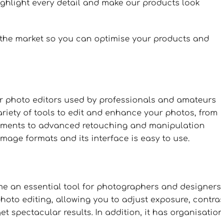
ighlight every detail and make our products look
 the market so you can optimise your products and
r photo editors used by professionals and amateurs
riety of tools to edit and enhance your photos, from
stments to advanced retouching and manipulation
 image formats and its interface is easy to use.
e an essential tool for photographers and designers
hoto editing, allowing you to adjust exposure, contra
t spectacular results. In addition, it has organisatio