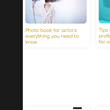
Tips
Photo book for actors:
prof
everything you need to
for 
know