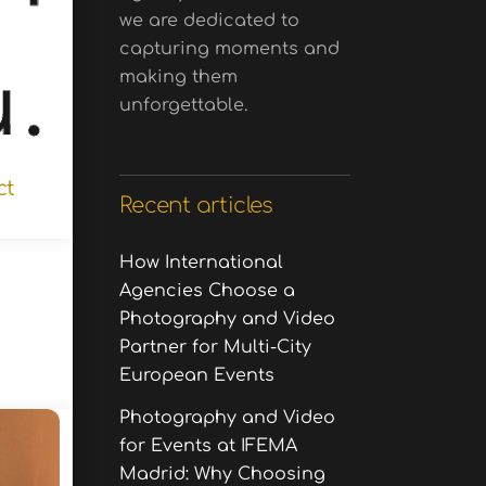
we are dedicated to
capturing moments and
making them
unforgettable.
ct
Recent articles
How International
Agencies Choose a
Photography and Video
Partner for Multi-City
European Events
Photography and Video
for Events at IFEMA
Madrid: Why Choosing