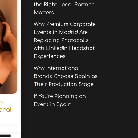
the Right Local Partner
Matters
Why Premium Corporate
Events in Madrid Are
Replacing Photocalls
with LinkedIn Headshot
Experiences
Why International
Brands Choose Spain as
Their Production Stage
If You're Planning an
to
Event in Spain
onal