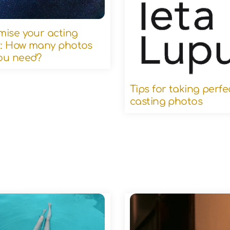
mise your acting
: How many photos
ou need?
Tips for taking perfe
casting photos