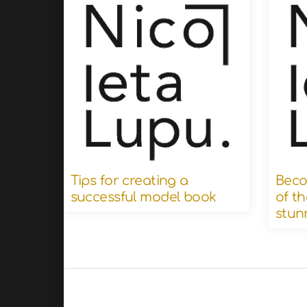
Tips for creating a
Beco
successful model book
of th
stun