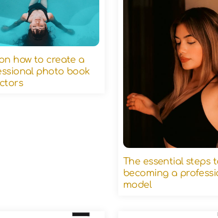
 on how to create a
essional photo book
actors
The essential steps 
becoming a professi
model