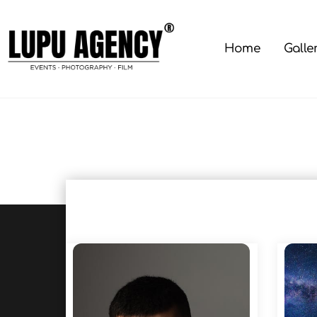
Skip
to
content
Home
Galle