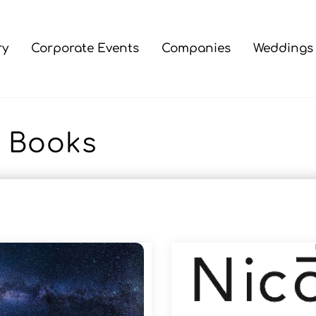
ry
Corporate Events
Companies
Weddings
Books