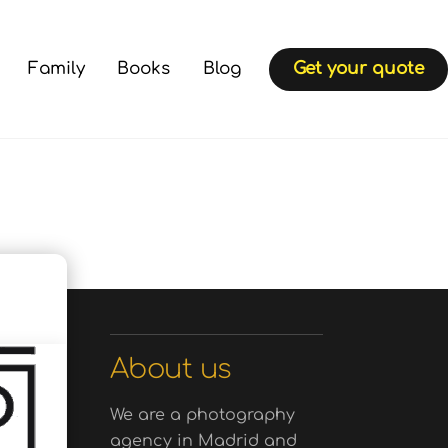
Family
Books
Blog
Get your quote
About us
We are a photography
agency in Madrid and