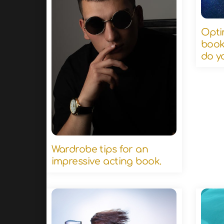
Opti
book
do y
Wardrobe tips for an
impressive acting book.