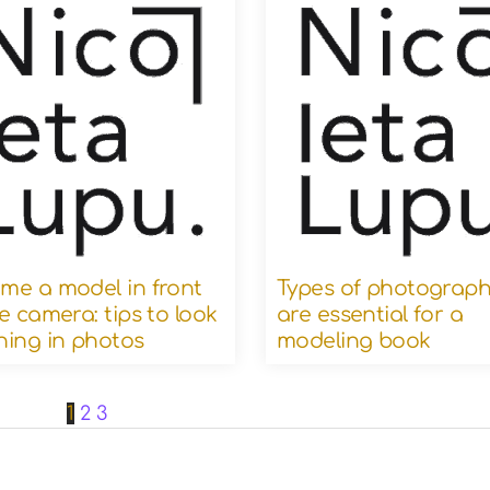
me a model in front
Types of photograph
e camera: tips to look
are essential for a
ning in photos
modeling book
1
2
3