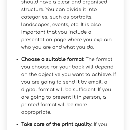
should have a clear and organised
structure. You can divide it into
categories, such as portraits,
landscapes, events, etc. It is also
important that you include a
presentation page where you explain
who you are and what you do.
Choose a suitable format:
The format
you choose for your book will depend
on the objective you want to achieve. If
you are going to send it by email, a
digital format will be sufficient. If you
are going to present it in person, a
printed format will be more
appropriate.
Take care of the print quality:
If you