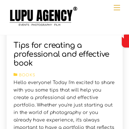
Skip
Me
to
content
Tips for creating a
professional and effective
book
BOOKS
Hello everyone! Today I'm excited to share
with you some tips that will help you
create a professional and effective
portfolio. Whether you're just starting out
in the world of photography or you
already have experience, it's always
important to have a portfolio that reflects