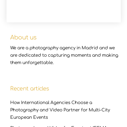
About us
We are a photography agency in Madrid and we
are dedicated to capturing moments and making
them unforgettable.
Recent articles
How International Agencies Choose a
Photography and Video Partner for Multi-City
European Events