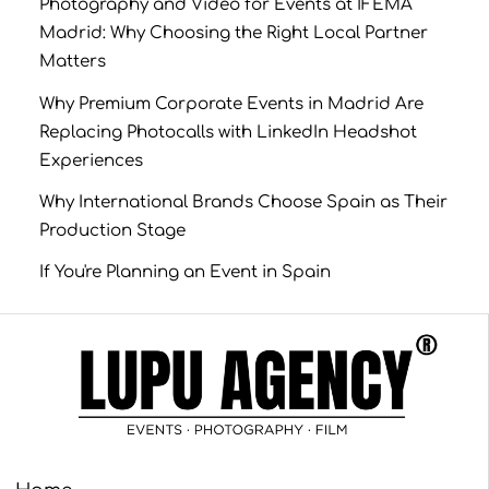
Photography and Video for Events at IFEMA
Madrid: Why Choosing the Right Local Partner
Matters
Why Premium Corporate Events in Madrid Are
Replacing Photocalls with LinkedIn Headshot
Experiences
Why International Brands Choose Spain as Their
Production Stage
If You're Planning an Event in Spain