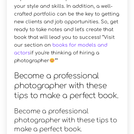
your style and skills. In addition, a well-
crafted portfolio can be the key to getting
new clients and job opportunities. So, get
ready to take notes and let's create that
book that will lead you to success!
Visit
our section on
books for models and
actors
if you're thinking of hiring a
photographer
Become a professional
photographer with these
tips to make a perfect book.
Become a professional
photographer with these tips to
make a perfect book.