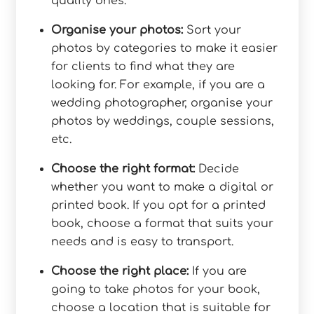
quality ones.
Organise your photos:
Sort your
photos by categories to make it easier
for clients to find what they are
looking for. For example, if you are a
wedding photographer, organise your
photos by weddings, couple sessions,
etc.
Choose the right format:
Decide
whether you want to make a digital or
printed book. If you opt for a printed
book, choose a format that suits your
needs and is easy to transport.
Choose the right place:
If you are
going to take photos for your book,
choose a location that is suitable for