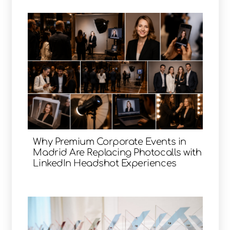
Why Premium Corporate Events in
Madrid Are Replacing Photocalls with
LinkedIn Headshot Experiences