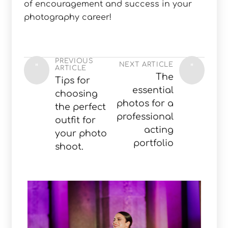
of encouragement and success in your
photography career!
PREVIOUS
NEXT ARTICLE
"
"
ARTICLE
The
Tips for
essential
choosing
photos for a
the perfect
professional
outfit for
acting
your photo
portfolio
shoot.