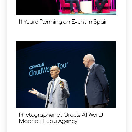
If You're Planning an Event in Spain
Photographer at Oracle AI World
Madrid | Lupu Agency