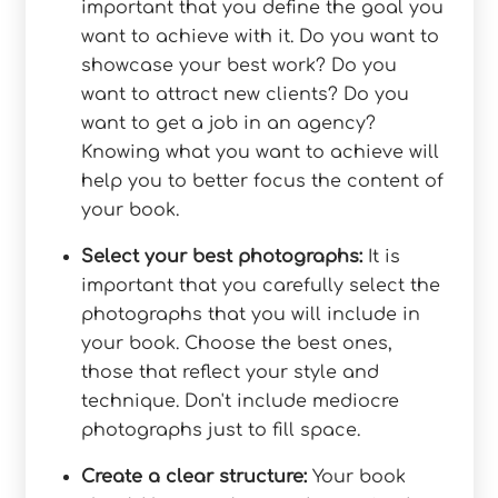
important that you define the goal you
want to achieve with it. Do you want to
showcase your best work? Do you
want to attract new clients? Do you
want to get a job in an agency?
Knowing what you want to achieve will
help you to better focus the content of
your book.
Select your best photographs:
It is
important that you carefully select the
photographs that you will include in
your book. Choose the best ones,
those that reflect your style and
technique. Don't include mediocre
photographs just to fill space.
Create a clear structure:
Your book