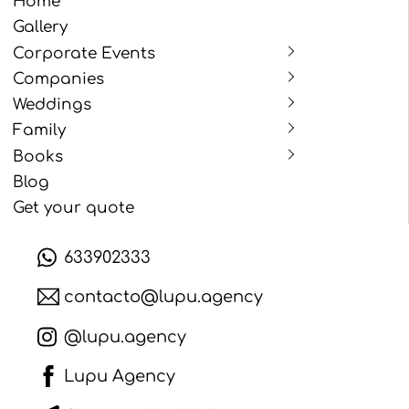
Home
Gallery
Corporate Events
Companies
Weddings
Family
Books
Blog
Get your quote
633902333
contacto@lupu.agency
@lupu.agency
Lupu Agency