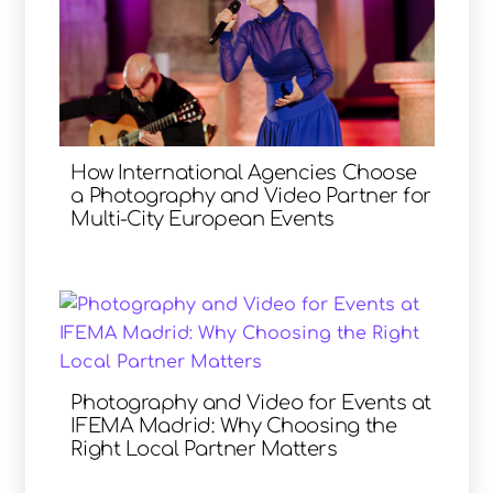
How International Agencies Choose
a Photography and Video Partner for
Multi-City European Events
Photography and Video for Events at
IFEMA Madrid: Why Choosing the
Right Local Partner Matters