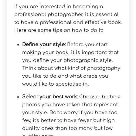
If you are interested in becoming a
professional photographer, it is essential
to have a professional and effective book.
Here are some tips on how to do it:
Define your style:
Before you start
making your book, it is important that
you define your photographic style.
Think about what kind of photography
you like to do and what areas you
would like to specialise in.
Select your best work:
Choose the best
photos you have taken that represent
your style. Don't worry if you have too
few, it's better to have fewer but high
quality ones than too many but low