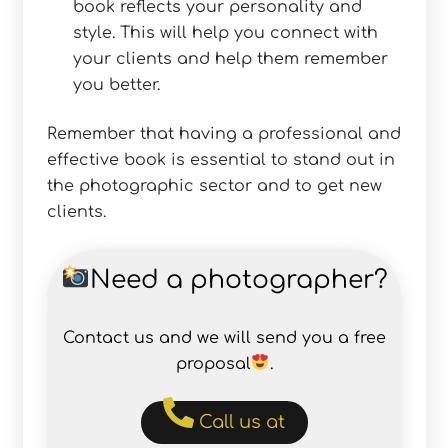
book reflects your personality and
style. This will help you connect with
your clients and help them remember
you better.
Remember that having a professional and
effective book is essential to stand out in
the photographic sector and to get new
clients.
Need a photographer?
Contact us and we will send you a free
proposal
.
Call us at