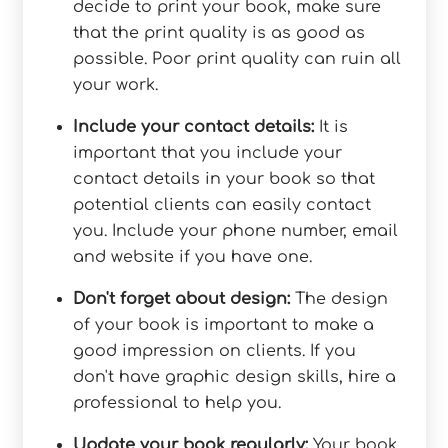
decide to print your book, make sure
that the print quality is as good as
possible. Poor print quality can ruin all
your work.
Include your contact details:
It is
important that you include your
contact details in your book so that
potential clients can easily contact
you. Include your phone number, email
and website if you have one.
Don't forget about design:
The design
of your book is important to make a
good impression on clients. If you
don't have graphic design skills, hire a
professional to help you.
Update your book regularly:
Your book