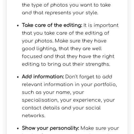
the type of photos you want to take
and that represents your style.
Take care of the editing:
It is important
that you take care of the editing of
your photos. Make sure they have
good lighting, that they are well
focused and that they have the right
editing to bring out their strengths.
Add information:
Don't forget to add
relevant information in your portfolio,
such as your name, your
specialisation, your experience, your
contact details and your social
networks.
Show your personality:
Make sure your