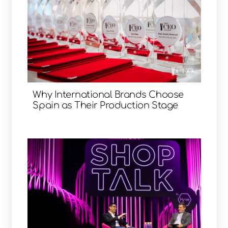
Why International Brands Choose
Spain as Their Production Stage