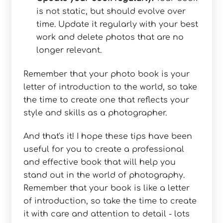
is not static, but should evolve over
time. Update it regularly with your best
work and delete photos that are no
longer relevant.
Remember that your photo book is your
letter of introduction to the world, so take
the time to create one that reflects your
style and skills as a photographer.
And that's it! I hope these tips have been
useful for you to create a professional
and effective book that will help you
stand out in the world of photography.
Remember that your book is like a letter
of introduction, so take the time to create
it with care and attention to detail - lots