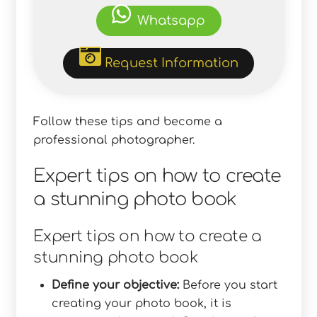
Whatsapp
Request Information
Follow these tips and become a
professional photographer.
Expert tips on how to create
a stunning photo book
Expert tips on how to create a
stunning photo book
Define your objective:
Before you start
creating your photo book, it is