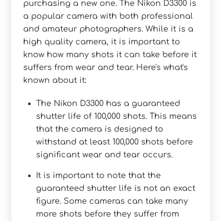
purchasing a new one. The Nikon D3300 is
a popular camera with both professional
and amateur photographers. While it is a
high quality camera, it is important to
know how many shots it can take before it
suffers from wear and tear. Here's what's
known about it:
The Nikon D3300 has a guaranteed
shutter life of 100,000 shots. This means
that the camera is designed to
withstand at least 100,000 shots before
significant wear and tear occurs.
It is important to note that the
guaranteed shutter life is not an exact
figure. Some cameras can take many
more shots before they suffer from