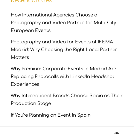
Recent articles
How International Agencies Choose a
Photography and Video Partner for Multi-City
European Events
Photography and Video for Events at IFEMA
Madrid: Why Choosing the Right Local Partner
Matters
Why Premium Corporate Events in Madrid Are
Replacing Photocalls with LinkedIn Headshot
Experiences
Why International Brands Choose Spain as Their
Production Stage
If You're Planning an Event in Spain