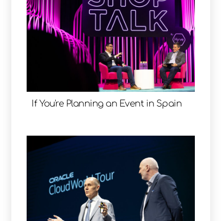
If You're Planning an Event in Spain