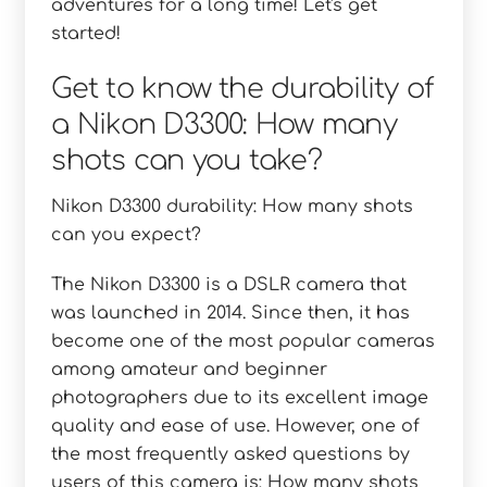
adventures for a long time! Let's get
started!
Get to know the durability of
a Nikon D3300: How many
shots can you take?
Nikon D3300 durability: How many shots
can you expect?
The Nikon D3300 is a DSLR camera that
was launched in 2014. Since then, it has
become one of the most popular cameras
among amateur and beginner
photographers due to its excellent image
quality and ease of use. However, one of
the most frequently asked questions by
users of this camera is: How many shots