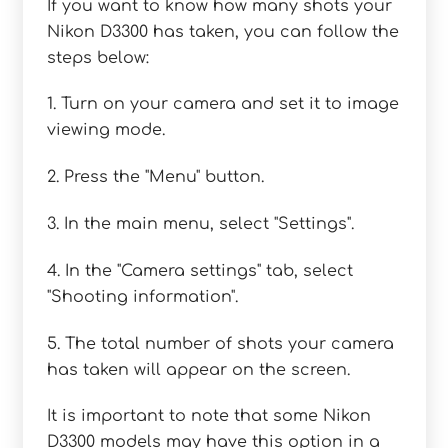
If you want to know how many shots your
Nikon D3300 has taken, you can follow the
steps below:
1. Turn on your camera and set it to image
viewing mode.
2. Press the "Menu" button.
3. In the main menu, select "Settings".
4. In the "Camera settings" tab, select
"Shooting information".
5. The total number of shots your camera
has taken will appear on the screen.
It is important to note that some Nikon
D3300 models may have this option in a