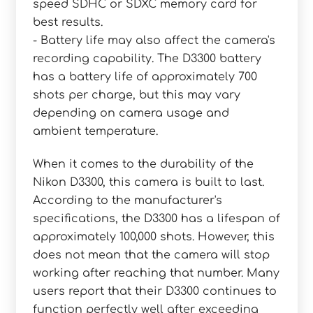
speed SDHC or SDXC memory card for
best results.
- Battery life may also affect the camera's
recording capability. The D3300 battery
has a battery life of approximately 700
shots per charge, but this may vary
depending on camera usage and
ambient temperature.
When it comes to the durability of the
Nikon D3300, this camera is built to last.
According to the manufacturer's
specifications, the D3300 has a lifespan of
approximately 100,000 shots. However, this
does not mean that the camera will stop
working after reaching that number. Many
users report that their D3300 continues to
function perfectly well after exceeding