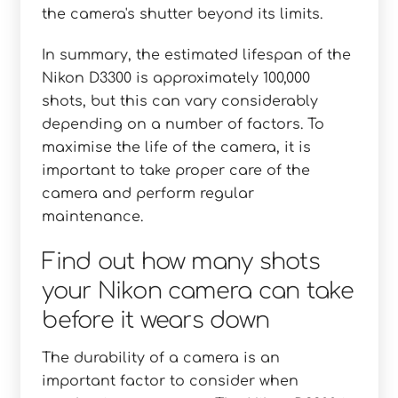
the camera's shutter beyond its limits.
In summary, the estimated lifespan of the
Nikon D3300 is approximately 100,000
shots, but this can vary considerably
depending on a number of factors. To
maximise the life of the camera, it is
important to take proper care of the
camera and perform regular
maintenance.
Find out how many shots
your Nikon camera can take
before it wears down
The durability of a camera is an
important factor to consider when