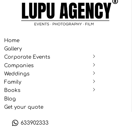
Home
Gallery
Corporate Events
Companies
Weddings
Family
Books
Blog
Get your quote
633902333