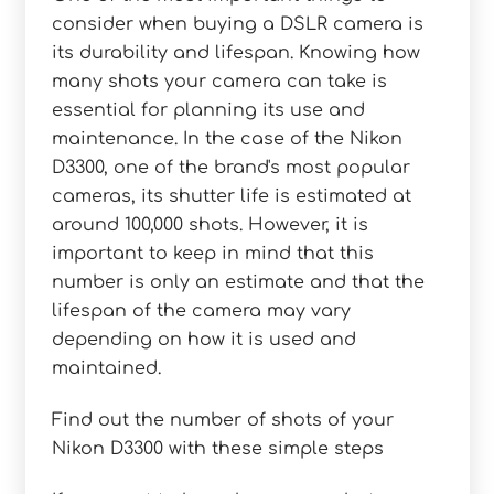
consider when buying a DSLR camera is
its durability and lifespan. Knowing how
many shots your camera can take is
essential for planning its use and
maintenance. In the case of the Nikon
D3300, one of the brand's most popular
cameras, its shutter life is estimated at
around 100,000 shots. However, it is
important to keep in mind that this
number is only an estimate and that the
lifespan of the camera may vary
depending on how it is used and
maintained.
Find out the number of shots of your
Nikon D3300 with these simple steps