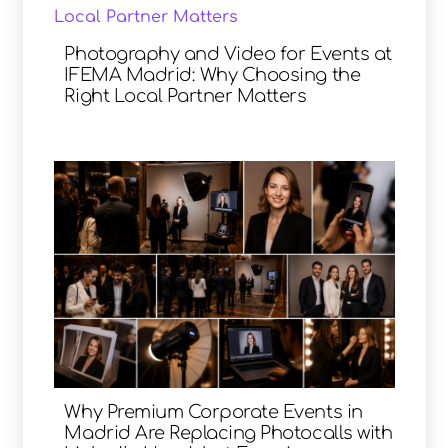
Photography and Video for Events at
IFEMA Madrid: Why Choosing the
Right Local Partner Matters
Why Premium Corporate Events in
Madrid Are Replacing Photocalls with