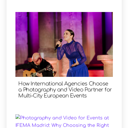
How International Agencies Choose
a Photography and Video Partner for
Multi-City European Events