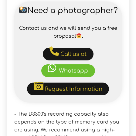
Need a photographer?
Contact us and we will send you a free
proposal
.
Call us at
Whatsapp
Request Information
- The D3300's recording capacity also
depends on the type of memory card you
are using. We recommend using a high-