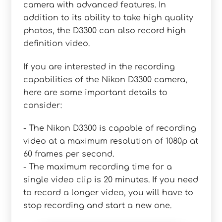
camera with advanced features. In
addition to its ability to take high quality
photos, the D3300 can also record high
definition video.
If you are interested in the recording
capabilities of the Nikon D3300 camera,
here are some important details to
consider:
- The Nikon D3300 is capable of recording
video at a maximum resolution of 1080p at
60 frames per second.
- The maximum recording time for a
single video clip is 20 minutes. If you need
to record a longer video, you will have to
stop recording and start a new one.