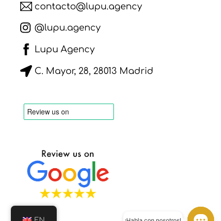
contacto@lupu.agency
@lupu.agency
Lupu Agency
C. Mayor, 28, 28013 Madrid
EN
¡Habla con nosotros!