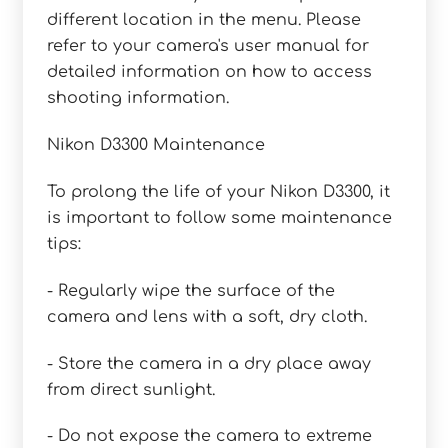
different location in the menu. Please
refer to your camera's user manual for
detailed information on how to access
shooting information.
Nikon D3300 Maintenance
To prolong the life of your Nikon D3300, it
is important to follow some maintenance
tips:
- Regularly wipe the surface of the
camera and lens with a soft, dry cloth.
- Store the camera in a dry place away
from direct sunlight.
- Do not expose the camera to extreme