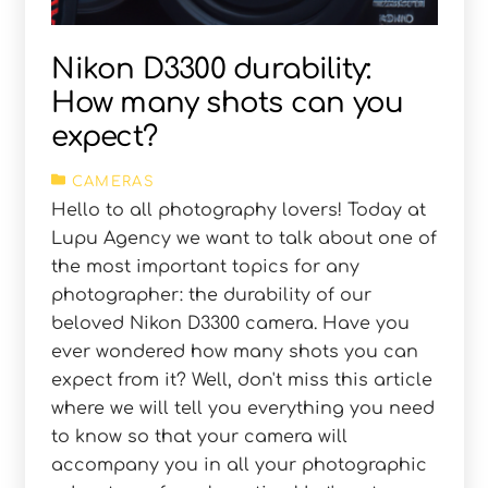
Nikon D3300 durability:
How many shots can you
expect?
CAMERAS
Hello to all photography lovers! Today at
Lupu Agency we want to talk about one of
the most important topics for any
photographer: the durability of our
beloved Nikon D3300 camera. Have you
ever wondered how many shots you can
expect from it? Well, don't miss this article
where we will tell you everything you need
to know so that your camera will
accompany you in all your photographic