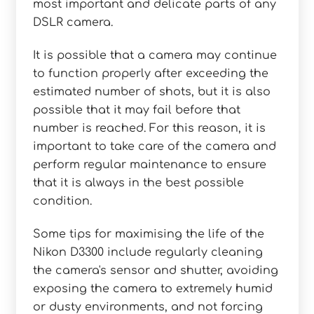
most important and delicate parts of any
DSLR camera.
It is possible that a camera may continue
to function properly after exceeding the
estimated number of shots, but it is also
possible that it may fail before that
number is reached. For this reason, it is
important to take care of the camera and
perform regular maintenance to ensure
that it is always in the best possible
condition.
Some tips for maximising the life of the
Nikon D3300 include regularly cleaning
the camera's sensor and shutter, avoiding
exposing the camera to extremely humid
or dusty environments, and not forcing