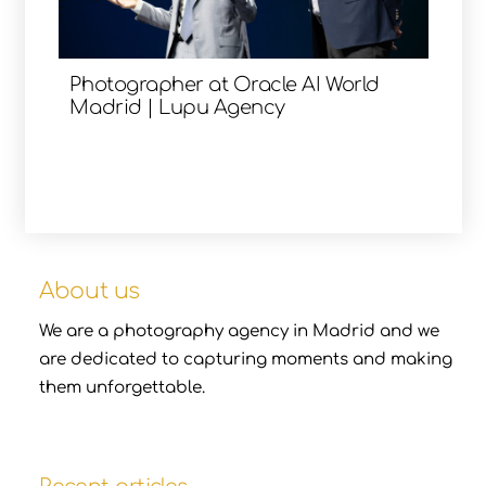
Photographer at Oracle AI World
Madrid | Lupu Agency
About us
We are a photography agency in Madrid and we
are dedicated to capturing moments and making
them unforgettable.