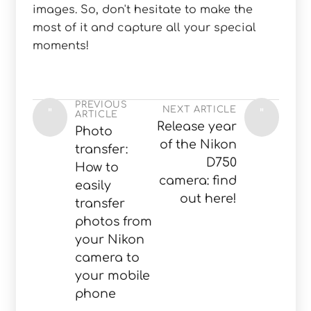
images. So, don't hesitate to make the
most of it and capture all your special
moments!
PREVIOUS
NEXT ARTICLE
"
"
ARTICLE
Release year
Photo
of the Nikon
transfer:
D750
How to
camera: find
easily
out here!
transfer
photos from
your Nikon
camera to
your mobile
phone