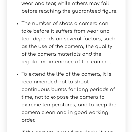
wear and tear, while others may fail
before reaching the guaranteed figure.
The number of shots a camera can
take before it suffers from wear and
tear depends on several factors, such
as the use of the camera, the quality
of the camera materials and the
regular maintenance of the camera.
To extend the life of the camera, it is
recommended not to shoot
continuous bursts for long periods of
time, not to expose the camera to
extreme temperatures, and to keep the
camera clean and in good working
order.