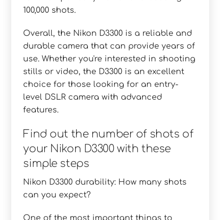
100,000 shots.
Overall, the Nikon D3300 is a reliable and
durable camera that can provide years of
use. Whether you're interested in shooting
stills or video, the D3300 is an excellent
choice for those looking for an entry-
level DSLR camera with advanced
features.
Find out the number of shots of
your Nikon D3300 with these
simple steps
Nikon D3300 durability: How many shots
can you expect?
One of the most important things to