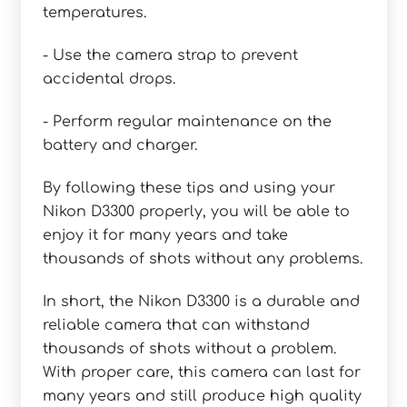
temperatures.
- Use the camera strap to prevent
accidental drops.
- Perform regular maintenance on the
battery and charger.
By following these tips and using your
Nikon D3300 properly, you will be able to
enjoy it for many years and take
thousands of shots without any problems.
In short, the Nikon D3300 is a durable and
reliable camera that can withstand
thousands of shots without a problem.
With proper care, this camera can last for
many years and still produce high quality