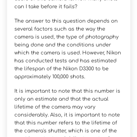
can I take before it fails?
The answer to this question depends on
several factors such as the way the
camera is used, the type of photography
being done and the conditions under
which the camera is used. However, Nikon
has conducted tests and has estimated
the lifespan of the Nikon D3300 to be
approximately 100,000 shots.
It is important to note that this number is
only an estimate and that the actual
lifetime of the camera may vary
considerably. Also, it is important to note
that this number refers to the lifetime of
the camera's shutter, which is one of the