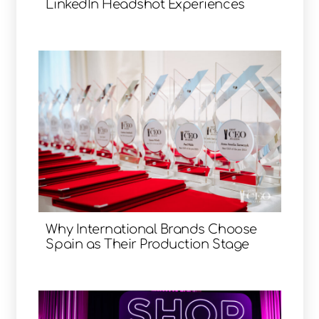
LinkedIn Headshot Experiences
Why International Brands Choose
Spain as Their Production Stage