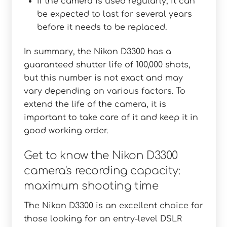
If the camera is used regularly, it can
be expected to last for several years
before it needs to be replaced.
In summary, the Nikon D3300 has a
guaranteed shutter life of 100,000 shots,
but this number is not exact and may
vary depending on various factors. To
extend the life of the camera, it is
important to take care of it and keep it in
good working order.
Get to know the Nikon D3300
camera's recording capacity:
maximum shooting time
The Nikon D3300 is an excellent choice for
those looking for an entry-level DSLR